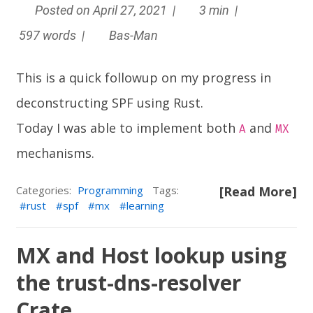
Posted on April 27, 2021 |
3 min |
597 words |
Bas-Man
This is a quick followup on my progress in
deconstructing SPF using Rust.
Today I was able to implement both
and
A
MX
mechanisms.
Categories:
Programming
Tags:
[Read More]
rust
spf
mx
learning
MX and Host lookup using
the trust-dns-resolver
Crate