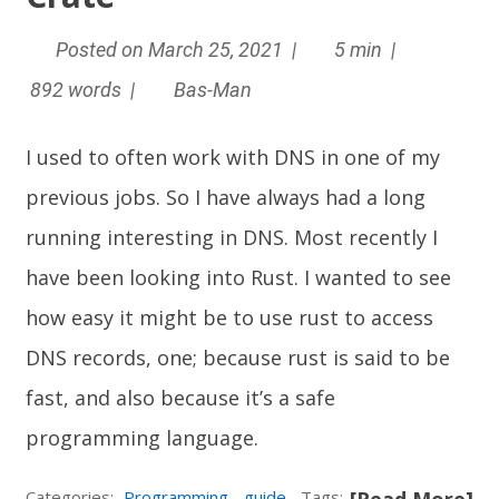
Posted on March 25, 2021 |
5 min |
892 words |
Bas-Man
I used to often work with DNS in one of my
previous jobs. So I have always had a long
running interesting in DNS. Most recently I
have been looking into
Rust
. I wanted to see
how easy it might be to use rust to access
DNS records, one; because rust is said to be
fast, and also because it’s a safe
programming language.
Categories:
Programming
guide
Tags: