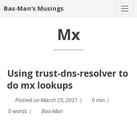
Bas-Man's Musings
Mx
Using trust-dns-resolver to
do mx lookups
Posted on March 25, 2021 |
0 min |
0 words |
Bas-Man