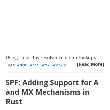
Using trust-dns-resolver to do mx lookups
[Read More]
Tags:
rust
dns
mx
lookup
SPF: Adding Support for A
and MX Mechanisms in
Rust