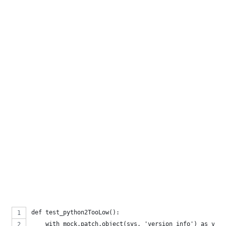
def test_python2TooLow():
    with mock.patch.object(sys, 'version_info') as v_in