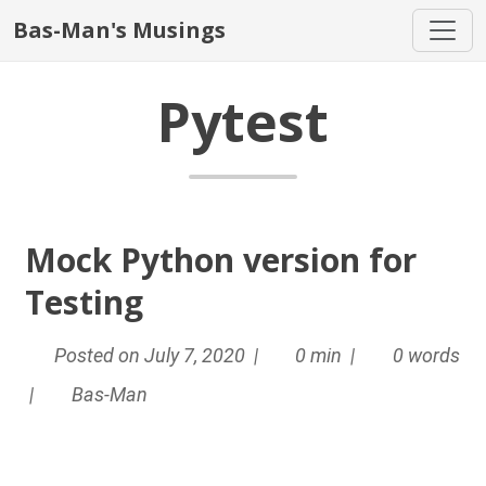
Bas-Man's Musings
Pytest
Mock Python version for
Testing
Posted on July 7, 2020 |
0 min |
0 words
|
Bas-Man