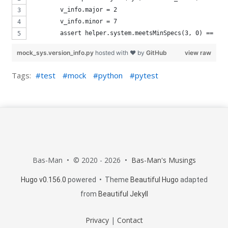
        v_info.major = 2
        v_info.minor = 7
        assert helper.system.meetsMinSpecs(3, 0) == Fal
mock_sys.version_info.py
hosted with ❤ by
GitHub
view raw
Tags:
test
mock
python
pytest
By using this site, you agree to our use of
cookies. We use cookies on this website to give
Bas-Man • © 2020 - 2026 •
Bas-Man's Musings
you the best experience on our site. To find out
Hugo v0.156.0
powered • Theme
Beautiful Hugo
adapted
more, read our
privacy
policy.
from
Beautiful Jekyll
Privacy
|
Contact
Okay