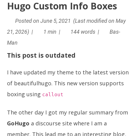
Hugo Custom Info Boxes
Posted on June 5, 2021 (Last modified on May
21, 2026) |
1 min |
144 words |
Bas-
Man
This post is outdated
I have updated my theme to the latest version
of beautifulhugo. This new version supports
boxing using
callout
The other day I got my regular summary from
GoHugo
a
discourse
site where I am a
member. This lead me to an interesting blog,