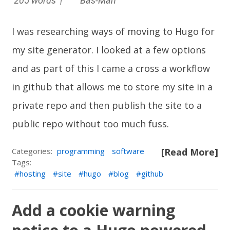
205 words |
Bas-Man
I was researching ways of moving to
Hugo
for
my site generator. I looked at a few options
and as part of this I came a cross a workflow
in github that allows me to store my site in a
private repo and then publish the site to a
public repo without too much fuss.
Categories:
programming
software
[Read More]
Tags:
hosting
site
hugo
blog
github
Add a cookie warning