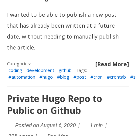
I wanted to be able to publish a new post
that has already been written at a future
date, without needing to manually publish
the article.
Categories:
[Read More]
coding
development
github
Tags:
automation
hugo
blog
post
cron
crontab
s
Private Hugo Repo to
Public on Github
Posted on August 6, 2020 |
1 min |