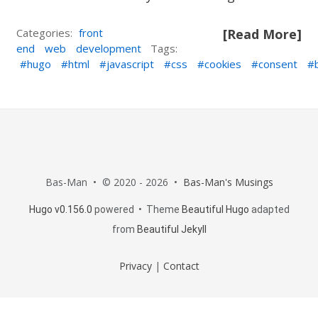
Categories:
front
[Read More]
end
web
development
Tags:
hugo
html
javascript
css
cookies
consent
Bas-Man • © 2020 - 2026 •
Bas-Man's Musings
Hugo v0.156.0
powered • Theme
Beautiful Hugo
adapted
from
Beautiful Jekyll
Privacy
|
Contact