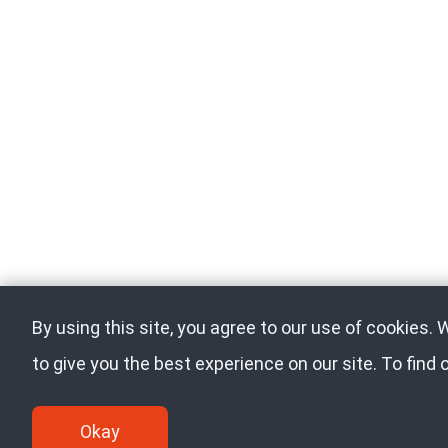
By using this site, you agree to our use of cookies.
to give you the best experience on our site. To find
Okay