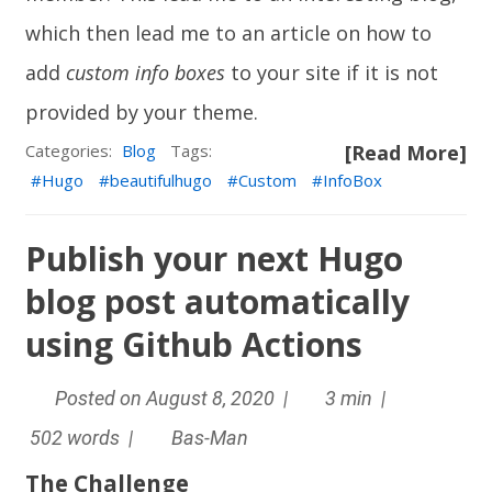
which then lead me to an article on how to
add
custom info boxes
to your site if it is not
provided by your theme.
Categories:
Blog
Tags:
[Read More]
Hugo
beautifulhugo
Custom
InfoBox
Publish your next Hugo
blog post automatically
using Github Actions
Posted on August 8, 2020 |
3 min |
502 words |
Bas-Man
The Challenge