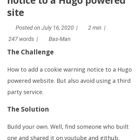
notice to a Hugo powered
site
Posted on July 16, 2020 |
2 min |
247 words |
Bas-Man
The Challenge
How to add a cookie warning notice to a Hugo
powered website. But also avoid using a third
party service.
The Solution
Build your own. Well, find someone who built
one and shared it on youtube and github.