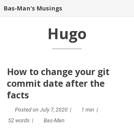
Bas-Man's Musings
Hugo
How to change your git
commit date after the
facts
Posted on July 7, 2020 |
1 min |
52 words |
Bas-Man