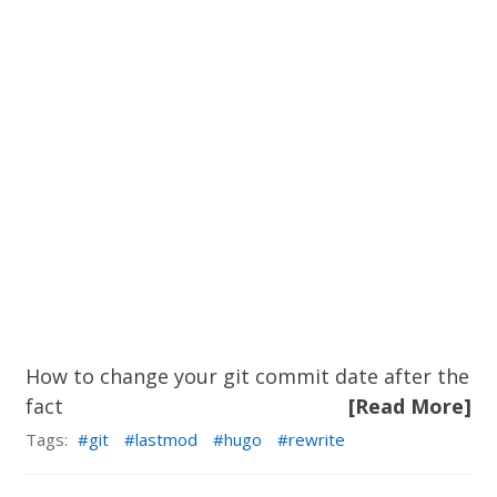
How to change your git commit date after the
fact
[Read More]
Tags:
git
lastmod
hugo
rewrite