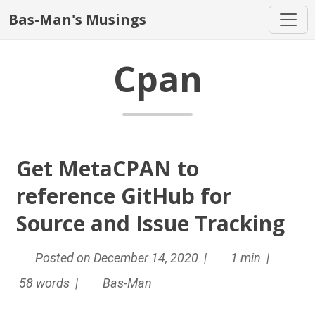
Bas-Man's Musings
Cpan
Get MetaCPAN to
reference GitHub for
Source and Issue Tracking
Posted on December 14, 2020 |
1 min |
58 words |
Bas-Man