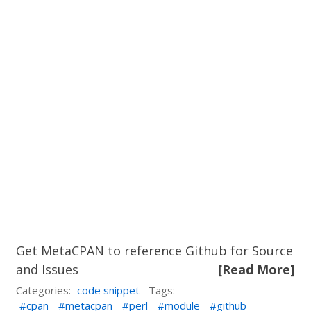
Get MetaCPAN to reference Github for Source
and Issues
[Read More]
Categories:
code snippet
Tags:
cpan
metacpan
perl
module
github