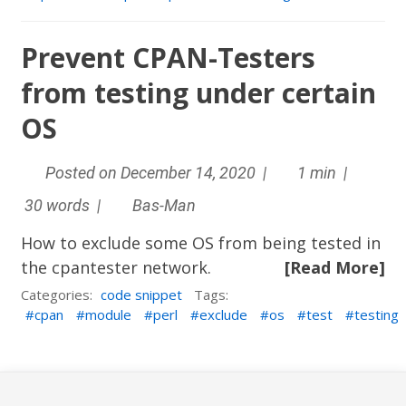
Prevent CPAN-Testers
from testing under certain
OS
Posted on December 14, 2020 |
1 min |
30 words |
Bas-Man
How to exclude some OS from being tested in
the cpantester network.
[Read More]
Categories:
code snippet
Tags:
cpan
module
perl
exclude
os
test
testing