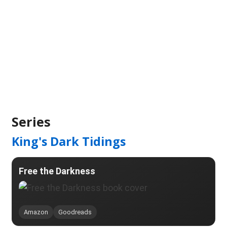
Series
King's Dark Tidings
Free the Darkness
Amazon
Goodreads