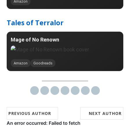
Amazon
Tales of Terralor
Mage of No Renown
Amazon
Goodreads
Share on Twitter
Share on Facebook
Share on Reddit
Share on LinkedIn
Share on StumbleUpon
Share on Pinterest
Share via email
PREVIOUS AUTHOR
NEXT AUTHOR