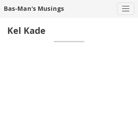
Bas-Man's Musings
Kel Kade