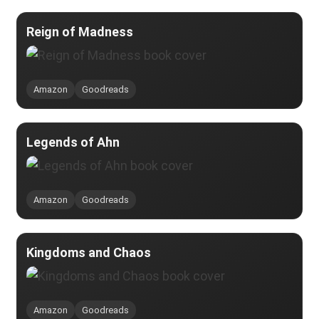
Reign of Madness
Amazon
Goodreads
Legends of Ahn
Amazon
Goodreads
Kingdoms and Chaos
Amazon
Goodreads