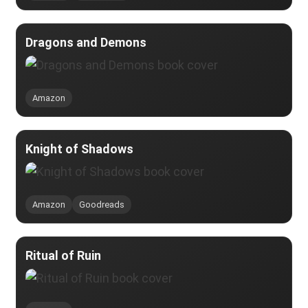
Dragons and Demons
Amazon
Knight of Shadows
Amazon
Goodreads
Ritual of Ruin