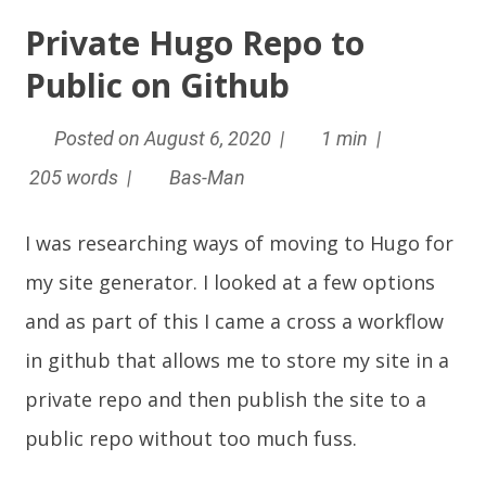
Private Hugo Repo to
Public on Github
Posted on August 6, 2020 |
1 min |
205 words |
Bas-Man
I was researching ways of moving to
Hugo
for
my site generator. I looked at a few options
and as part of this I came a cross a workflow
in github that allows me to store my site in a
private repo and then publish the site to a
public repo without too much fuss.