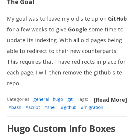
The Goal
My goal was to leave my old site up on
GitHub
for a few weeks to give
Google
some time to
update its indexing. With all old pages being
able to redirect to their new counterparts.
This requires that I have redirects in place for
each page. I will then remove the github site
repo.
Categories:
general
hugo
git
Tags:
[Read More]
bash
script
shell
github
migration
Hugo Custom Info Boxes