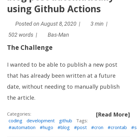
using Github Actions
Posted on August 8, 2020 |
3 min |
502 words |
Bas-Man
The Challenge
I wanted to be able to publish a new post
that has already been written at a future
date, without needing to manually publish
the article.
Categories:
[Read More]
coding
development
github
Tags:
automation
hugo
blog
post
cron
crontab
s