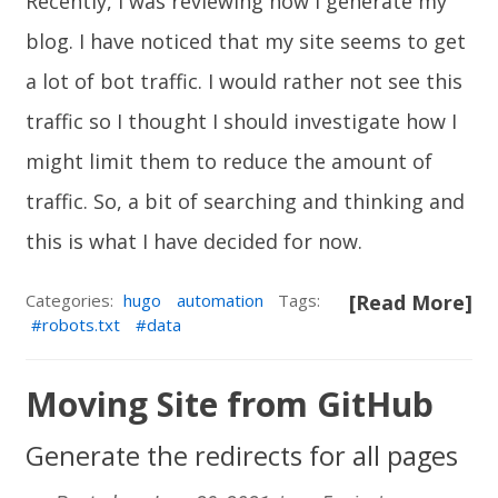
Recently, I was reviewing how I generate my
blog. I have noticed that my site seems to get
a lot of bot traffic. I would rather not see this
traffic so I thought I should investigate how I
might limit them to reduce the amount of
traffic. So, a bit of searching and thinking and
this is what I have decided for now.
Categories:
hugo
automation
Tags:
[Read More]
robots.txt
data
Moving Site from GitHub
Generate the redirects for all pages