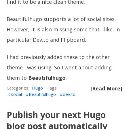
find it to be a nice clean theme.
Beautifulhugo supports a lot of social sites.
However, it is also missing some that I like. In
particular
Dev.to
and
Flipboard
.
I had previously added these to the other
theme I was using. So I went about adding
them to
Beautifulhugo
.
Categories:
Hugo
Tags:
[Read More]
social
Beautifulhugo
dev.to
Publish your next Hugo
blog post automatically