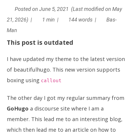
Posted on June 5, 2021 (Last modified on May
21, 2026) |
1 min |
144 words |
Bas-
Man
This post is outdated
I have updated my theme to the latest version
of beautifulhugo. This new version supports
boxing using
callout
The other day I got my regular summary from
GoHugo
a
discourse
site where I am a
member. This lead me to an interesting blog,
which then lead me to an article on how to