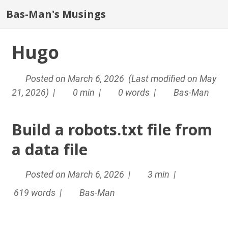
Bas-Man's Musings
Hugo
Posted on March 6, 2026 (Last modified on May
21, 2026) |
0 min |
0 words |
Bas-Man
Build a robots.txt file from
a data file
Posted on March 6, 2026 |
3 min |
619 words |
Bas-Man