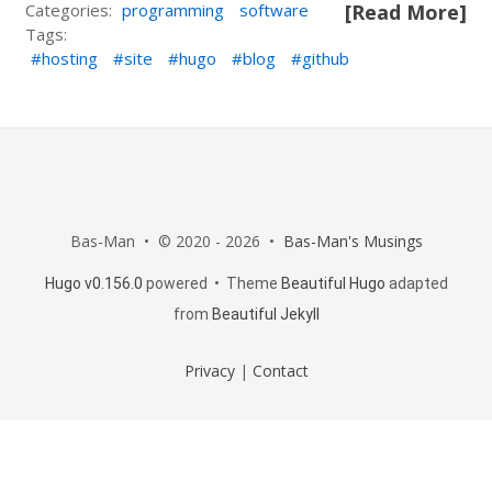
Categories:
programming
software
[Read More]
Tags:
hosting
site
hugo
blog
github
Bas-Man • © 2020 - 2026 •
Bas-Man's Musings
Hugo v0.156.0
powered • Theme
Beautiful Hugo
adapted
from
Beautiful Jekyll
Privacy
|
Contact