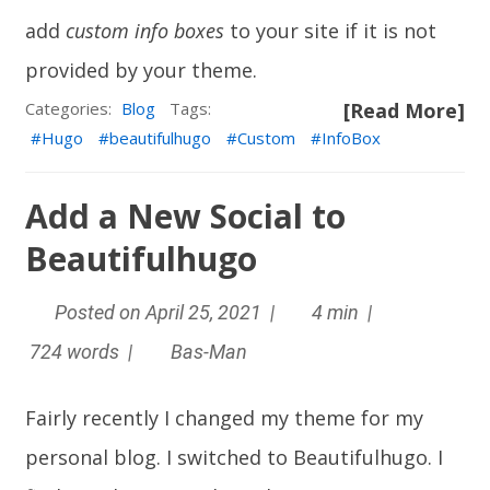
add
custom info boxes
to your site if it is not
provided by your theme.
Categories:
Blog
Tags:
[Read More]
Hugo
beautifulhugo
Custom
InfoBox
Add a New Social to
Beautifulhugo
Posted on April 25, 2021 |
4 min |
724 words |
Bas-Man
Fairly recently I changed my theme for my
personal blog. I switched to
Beautifulhugo
. I