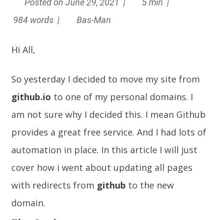
Posted on June 29, 2021 |
5 min |
984 words |
Bas-Man
Hi All,
So yesterday I decided to move my site from
github.io
to one of my personal domains. I
am not sure why I decided this. I mean Github
provides a great free service. And I had lots of
automation in place. In this article I will just
cover how i went about updating all pages
with redirects from
github
to the new
domain.