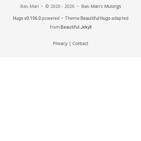
Bas-Man • © 2020 - 2026 •
Bas-Man's Musings
Hugo v0.156.0
powered • Theme
Beautiful Hugo
adapted
from
Beautiful Jekyll
Privacy
|
Contact