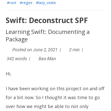
rust
regex
lazy_static
Swift: Deconstruct SPF
Learning Swift: Documenting a
Package
Posted on June 2, 2021 |
2 min |
342 words |
Bas-Man
Hi,
I have been working on this project on and off
for a bit now. So I thought it was time to go
over how we might be able to not only