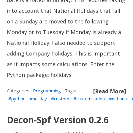
date is a national holiday. This requires taking
into account that National Holidays that fall
on a Sunday are moved to the following
Monday or to Tuesday if Monday is already a
National Holiday. I also needed to support
adding Company holidays. This is important
as it impacts some calculations. Enter the
Python package:
holidays
Categories:
Programming
Tags:
[Read More]
python
holiday
custom
customisation
national
Decon-Spf Version 0.2.6