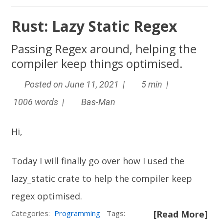
Rust: Lazy Static Regex
Passing Regex around, helping the
compiler keep things optimised.
Posted on June 11, 2021 |
5 min |
1006 words |
Bas-Man
Hi,
Today I will finally go over how I used the
lazy_static
crate to help the compiler keep
regex optimised.
Categories:
Programming
Tags:
[Read More]