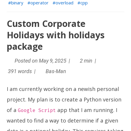
binary
operator
overload
cpp
Custom Corporate
Holidays with holidays
package
Posted on May 9, 2025 |
2 min |
391 words |
Bas-Man
I am currently working on a newish personal
project. My plan is to create a Python version
of a
app that I am running. I
Google Script
wanted to find a way to determine if a given