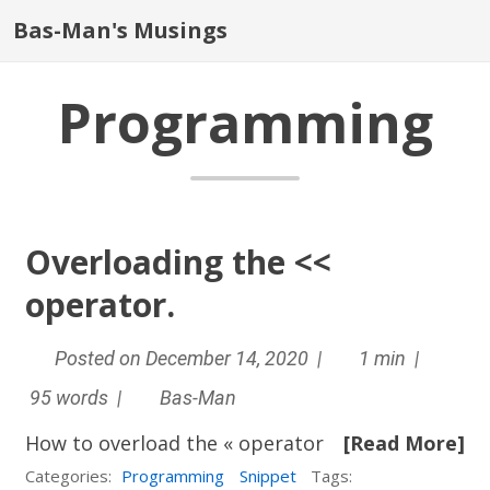
Bas-Man's Musings
Programming
Overloading the <<
operator.
Posted on December 14, 2020 |
1 min |
95 words |
Bas-Man
How to overload the « operator
[Read More]
Categories:
Programming
Snippet
Tags: