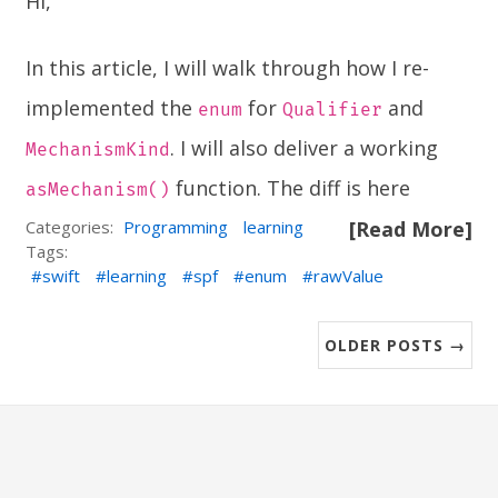
Hi,
In this article, I will walk through how I re-
implemented the
for
and
enum
Qualifier
. I will also deliver a working
MechanismKind
function. The diff is
here
asMechanism()
Categories:
Programming
learning
[Read More]
Tags:
swift
learning
spf
enum
rawValue
OLDER POSTS →