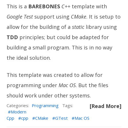
This is a
BAREBONES
C++
template with
Google Test
support using
CMake
. It is setup to
allow for the building of a
static
library using
TDD
principles; but could be adapted for
building a small program. This is in no way
the ideal solution.
This template was created to allow for
programming under
Mac OS
. But the files
should work under other systems.
Categories:
Programming
Tags:
[Read More]
Modern
Cpp
cpp
CMake
GTest
Mac OS