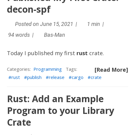
decon-spf
Posted on June 15, 2021 |
1 min |
94 words |
Bas-Man
Today I published my first
rust
crate.
Categories:
Programming
Tags:
[Read More]
rust
publish
release
cargo
crate
Rust: Add an Example
Program to your Library
Crate