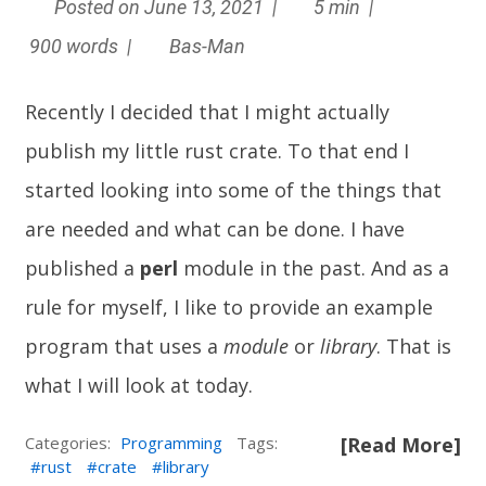
Posted on June 13, 2021 |
5 min |
900 words |
Bas-Man
Recently I decided that I might actually
publish my little rust crate. To that end I
started looking into some of the things that
are needed and what can be done. I have
published a
perl
module in the past. And as a
rule for myself, I like to provide an example
program that uses a
module
or
library
. That is
what I will look at today.
Categories:
Programming
Tags:
[Read More]
rust
crate
library