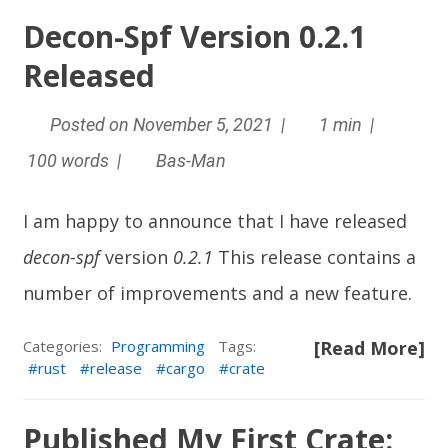
Decon-Spf Version 0.2.1
Released
Posted on November 5, 2021 |
1 min |
100 words |
Bas-Man
I am happy to announce that I have released
decon-spf
version
0.2.1
This release contains a
number of improvements and a new feature.
Categories:
Programming
Tags:
[Read More]
rust
release
cargo
crate
Published My First Crate: