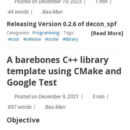
Posted on December 19, 2023 |
1 min |
44 words |
Bas-Man
Releasing Version 0.2.6 of decon_spf
[Read More]
Categories:
Programming
Tags:
rust
release
crate
library
A barebones C++ library
template using CMake and
Google Test
Posted on December 9, 2021 |
5 min |
857 words |
Bas-Man
Objective