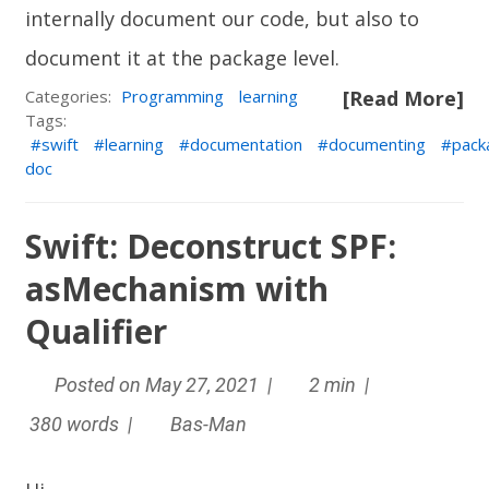
internally document our code, but also to
document it at the package level.
Categories:
Programming
learning
[Read More]
Tags:
swift
learning
documentation
documenting
pack
doc
Swift: Deconstruct SPF:
asMechanism with
Qualifier
Posted on May 27, 2021 |
2 min |
380 words |
Bas-Man