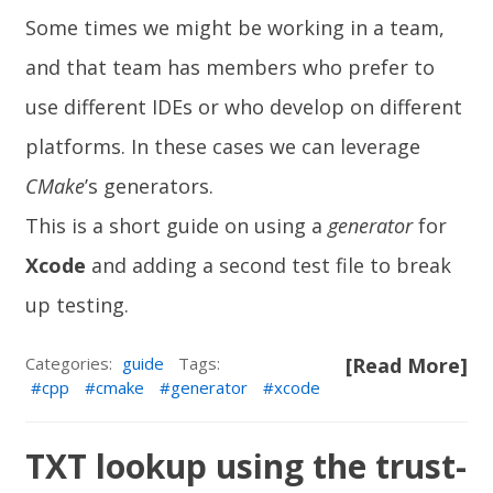
Some times we might be working in a team,
and that team has members who prefer to
use different IDEs or who develop on different
platforms. In these cases we can leverage
CMake
’s generators.
This is a short guide on using a
generator
for
Xcode
and adding a second test file to break
up testing.
Categories:
guide
Tags:
[Read More]
cpp
cmake
generator
xcode
TXT lookup using the trust-