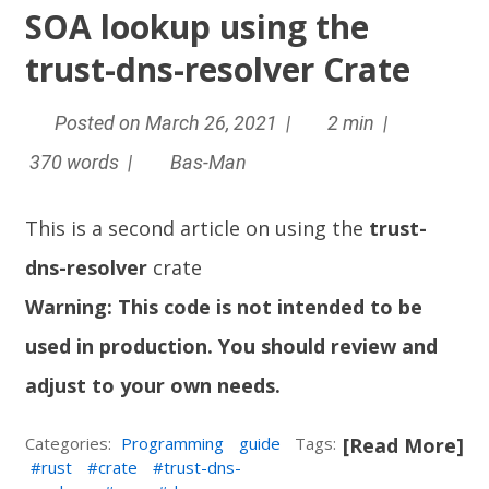
SOA lookup using the
trust-dns-resolver Crate
Posted on March 26, 2021 |
2 min |
370 words |
Bas-Man
This is a second article on using the
trust-
dns-resolver
crate
Warning: This code is not intended to be
used in production. You should review and
adjust to your own needs.
Categories:
Programming
guide
Tags:
[Read More]
rust
crate
trust-dns-