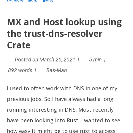
resolver
soa
dns
MX and Host lookup using
the trust-dns-resolver
Crate
Posted on March 25, 2021 |
5 min |
892 words |
Bas-Man
I used to often work with DNS in one of my
previous jobs. So I have always had a long
running interesting in DNS. Most recently I
have been looking into
Rust
. I wanted to see
how easy it might be to use rust to access