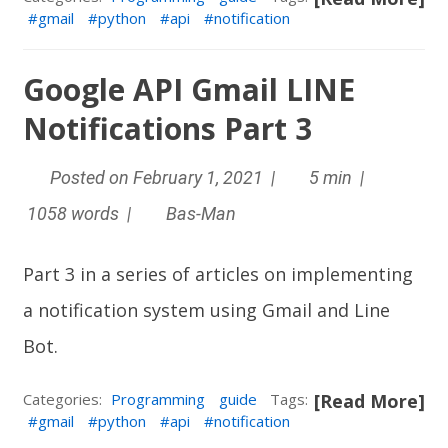
gmail
python
api
notification
Google API Gmail LINE
Notifications Part 3
Posted on February 1, 2021 |
5 min |
1058 words |
Bas-Man
Part 3 in a series of articles on implementing
a notification system using Gmail and
Line
Bot
.
Categories:
Programming
guide
Tags:
[Read More]
gmail
python
api
notification