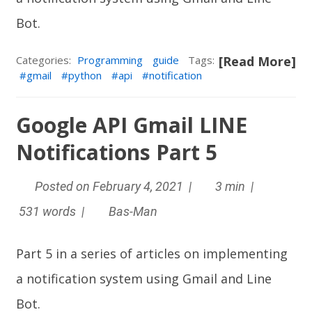
Bot
.
Categories:
Programming
guide
Tags:
[Read More]
gmail
python
api
notification
Google API Gmail LINE
Notifications Part 5
Posted on February 4, 2021 |
3 min |
531 words |
Bas-Man
Part 5 in a series of articles on implementing
a notification system using Gmail and
Line
Bot
.