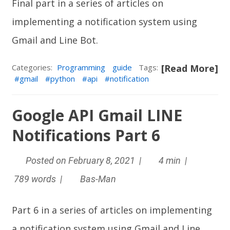
Final part in a series of articles on
implementing a notification system using
Gmail and
Line Bot
.
Categories:
Programming
guide
Tags:
[Read More]
gmail
python
api
notification
Google API Gmail LINE
Notifications Part 6
Posted on February 8, 2021 |
4 min |
789 words |
Bas-Man
Part 6 in a series of articles on implementing
a notification system using Gmail and
Line