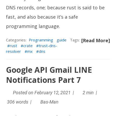
DNS records, one; because rust is said to be
fast, and also because it’s a safe
programming language.
Categories:
Programming
guide
Tags:
[Read More]
rust
crate
trust-dns-
resolver
mx
dns
Google API Gmail LINE
Notifications Part 7
Posted on February 12, 2021 |
2 min |
306 words |
Bas-Man