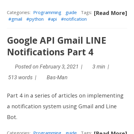
Categories:
Programming
guide
Tags:
[Read More]
gmail
python
api
notification
Google API Gmail LINE
Notifications Part 4
Posted on February 3, 2021 |
3 min |
513 words |
Bas-Man
Part 4 in a series of articles on implementing
a notification system using Gmail and
Line
Bot
.
Categories:
Programming
guide
Tags:
[Read More]