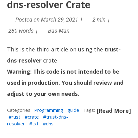
dns-resolver Crate
Posted on March 29, 2021 |
2 min |
280 words |
Bas-Man
This is the third article on using the
trust-
dns-resolver
crate
Warning: This code is not intended to be
used in production. You should review and
adjust to your own needs.
Categories:
Programming
guide
Tags:
[Read More]
rust
crate
trust-dns-
resolver
txt
dns