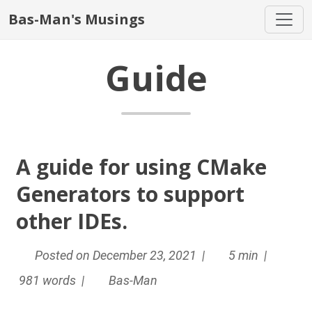
Bas-Man's Musings
Guide
A guide for using CMake
Generators to support
other IDEs.
Posted on December 23, 2021 |
5 min |
981 words |
Bas-Man