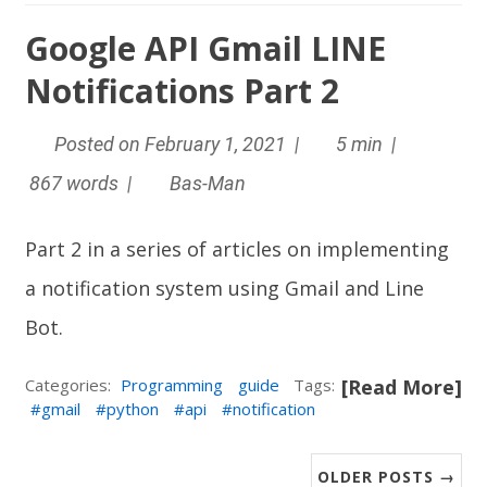
Google API Gmail LINE
Notifications Part 2
Posted on February 1, 2021 |
5 min |
867 words |
Bas-Man
Part 2 in a series of articles on implementing
a notification system using Gmail and
Line
Bot
.
Categories:
Programming
guide
Tags:
[Read More]
gmail
python
api
notification
OLDER POSTS →